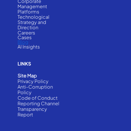
Corporate
Management
Platforms
Technological
Strategy and
Direction
Careers
Cases
Blog
AI Insights
LINKS
Site Map
Privacy Policy
Anti-Corruption
Policy
Code of Conduct
Reporting Channel
Transparency
Report