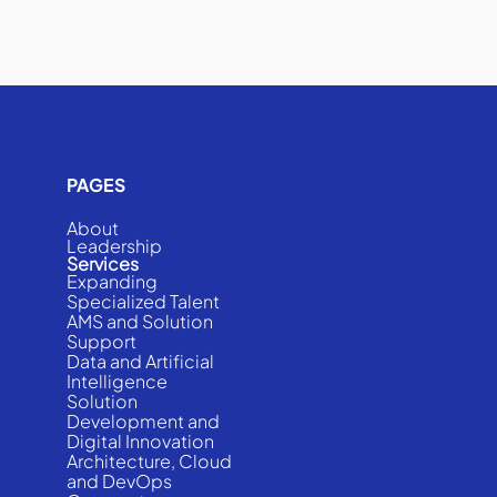
PAGES
About
Leadership
Services
Expanding
Specialized Talent
AMS and Solution
Support
Data and Artificial
Intelligence
Solution
Development and
Digital Innovation
Architecture, Cloud
and DevOps