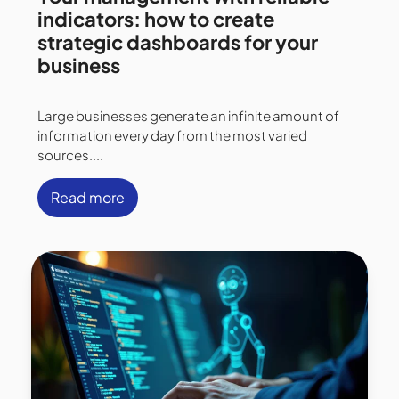
indicators: how to create
strategic dashboards for your
business
Large businesses generate an infinite amount of
information every day from the most varied
sources....
Read more