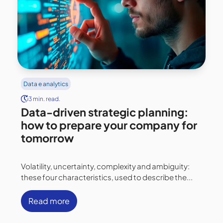
Data e analytics
3 min. read.
Data-driven strategic planning:
how to prepare your company for
tomorrow
Volatility, uncertainty, complexity and ambiguity:
these four characteristics, used to describe the...
Read more