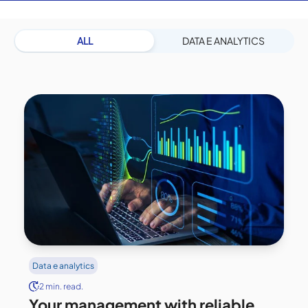
ALL
DATA E ANALYTICS
Data e analytics
2 min. read.
Your management with reliable