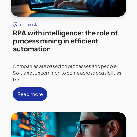
4 min. read.
RPA with intelligence: the role of
process mining in efficient
automation
Companies are based on processes and people.
So it's not uncommon to come across possibilities
for...
Read more