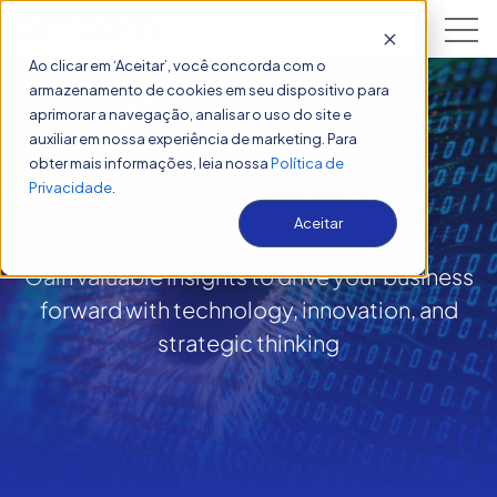
Open 
Ao clicar em ‘Aceitar’, você concorda com o
armazenamento de cookies em seu dispositivo para
aprimorar a navegação, analisar o uso do site e
auxiliar em nossa experiência de marketing. Para
obter mais informações, leia nossa
Política de
Insights
Privacidade
.
Aceitar
Gain valuable insights to drive your business
forward with technology, innovation, and
strategic thinking