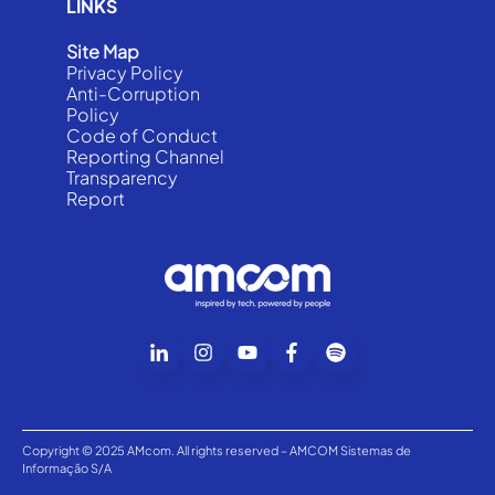
LINKS
Site Map
Privacy Policy
Anti-Corruption
Policy
Code of Conduct
Reporting Channel
Transparency
Report
Copyright © 2025 AMcom. All rights reserved – AMCOM Sistemas de
Informação S/A