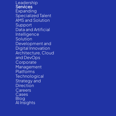
Leadership
Services
Expanding
Specialized Talent
AMS and Solution
Support
Data and Artificial
Intelligence
Solution
Development and
Digital Innovation
Architecture, Cloud
and DevOps
Corporate
Management
Platforms
Technological
Strategy and
Direction
Careers
Cases
Blog
AI Insights