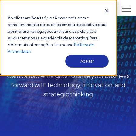
Open 
Ao clicar em ‘Aceitar’, você concorda com o
armazenamento de cookies em seu dispositivo para
aprimorar a navegação, analisar o uso do site e
auxiliar em nossa experiência de marketing. Para
obter mais informações, leia nossa
Política de
Insights
Privacidade
.
Aceitar
Gain valuable insights to drive your business
forward with technology, innovation, and
strategic thinking