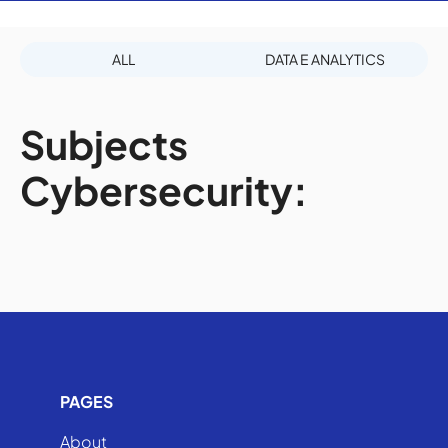
ALL
DATA E ANALYTICS
Subjects
Cybersecurity:
PAGES
About