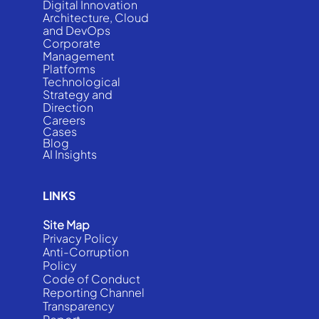
Digital Innovation
Architecture, Cloud
and DevOps
Corporate
Management
Platforms
Technological
Strategy and
Direction
Careers
Cases
Blog
AI Insights
LINKS
Site Map
Privacy Policy
Anti-Corruption
Policy
Code of Conduct
Reporting Channel
Transparency