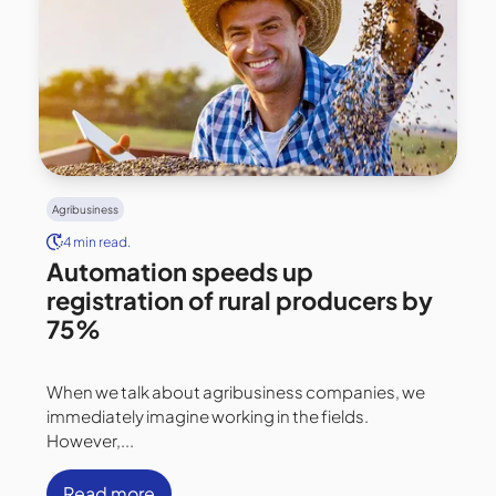
Agribusiness
4 min read.
Automation speeds up
registration of rural producers by
75%
When we talk about agribusiness companies, we
immediately imagine working in the fields.
However,...
Read more