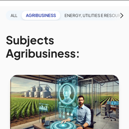
ALL
AGRIBUSINESS
ENERGY, UTILITIES E RESOURCES
Subjects
Agribusiness: