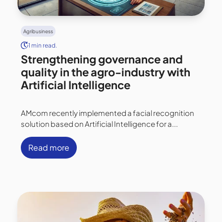
Agribusiness
1 min read.
Strengthening governance and
quality in the agro-industry with
Artificial Intelligence
AMcom recently implemented a facial recognition
solution based on Artificial Intelligence for a...
Read more