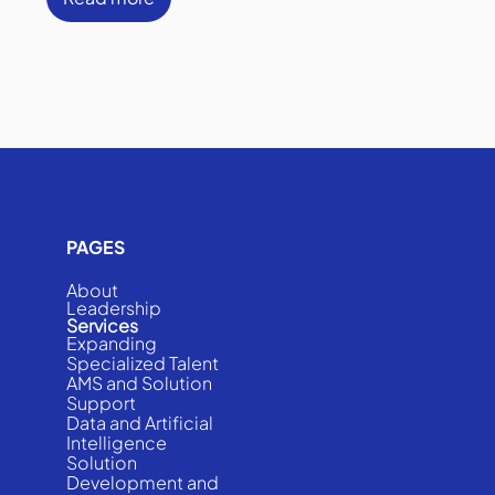
PAGES
About
Leadership
Services
Expanding
Specialized Talent
AMS and Solution
Support
Data and Artificial
Intelligence
Solution
Development and